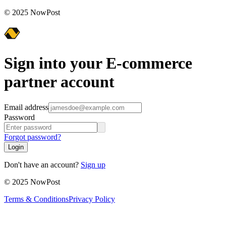
© 2025 NowPost
Sign into your E-commerce
partner account
Email address
Password
Forgot password?
Login
Don't have an account?
Sign up
© 2025 NowPost
Terms & Conditions
Privacy Policy